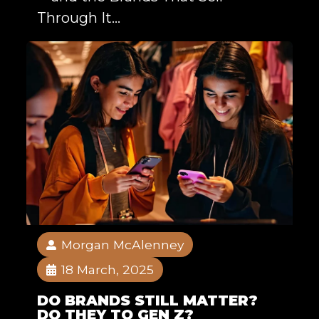
Through It...
Morgan McAlenney
18 March, 2025
DO BRANDS STILL MATTER?
DO THEY TO GEN Z?