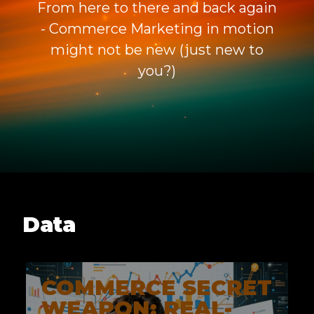
From here to there and back again
- Commerce Marketing in motion
might not be new (just new to
you?)
Data
COMMERCE SECRET
WEAPON: REAL-