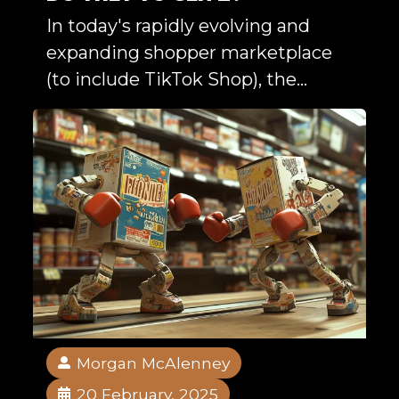
In today's rapidly evolving and
expanding shopper marketplace
(to include TikTok Shop), the...
Morgan McAlenney
20 February, 2025