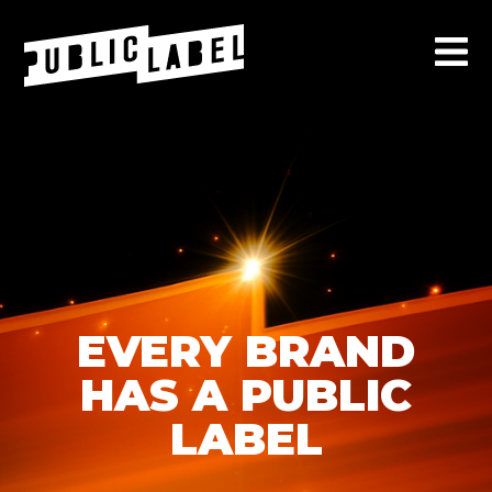
EVERY BRAND
HAS A PUBLIC
LABEL