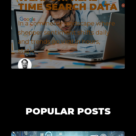
TIME SEARCH DATA
In a commerce landscape where
shopper sentiment shifts daily
and trends go viral in hours,
static...
MORGAN MCALENNEY
1 MINUTES
POPULAR POSTS