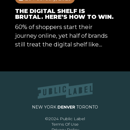
THE DIGITAL SHELF IS
BRUTAL. HERE'S HOW TO WIN.
60% of shoppers start their
journey online, yet half of brands
still treat the digital shelf like...
NEW YORK
DENVER
TORONTO
©2024 Public Label
Terms Of Use
Privacy Policy