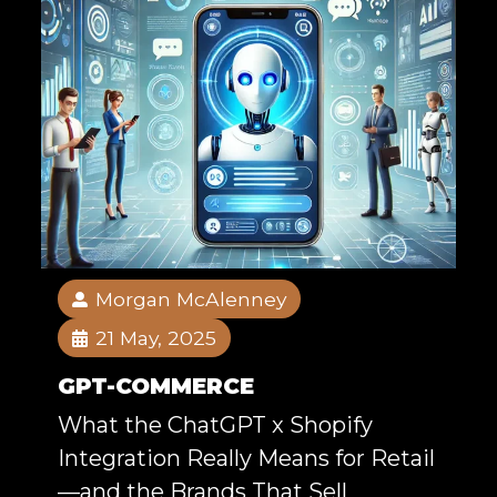
Morgan McAlenney
21 May, 2025
GPT-COMMERCE
What the ChatGPT x Shopify
Integration Really Means for Retail
—and the Brands That Sell